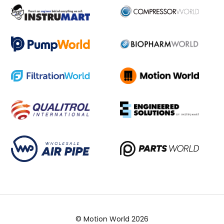
© Motion World 2026