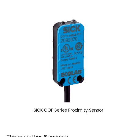
SICK CQF Series Proximity Sensor