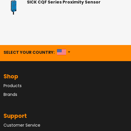
SICK CQF Series Proximity Sensor
UNITED STATES
SELECT YOUR COUNTRY:
Shop
Products
Brands
Support
Customer Service