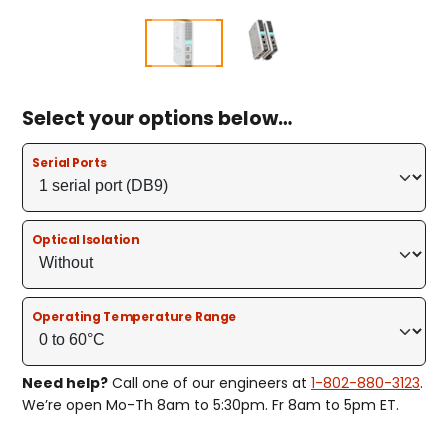
Select your options below…
Serial Ports
Optical Isolation
Operating Temperature Range
Need help?
Call one of our engineers at
1-802-880-3123
.
We’re open Mo-Th 8am to 5:30pm. Fr 8am to 5pm ET.