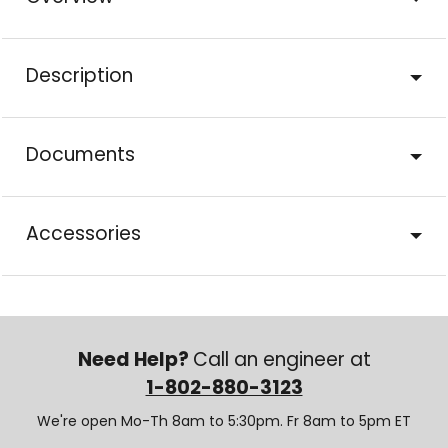
Description
Documents
Accessories
Need Help?
Call an engineer at
1-802-880-3123
We're open Mo-Th 8am to 5:30pm. Fr 8am to 5pm ET