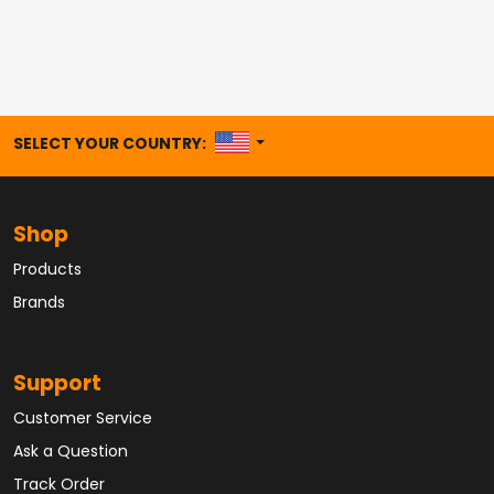
UNITED STATES
SELECT YOUR COUNTRY:
Shop
Products
Brands
Support
Customer Service
Ask a Question
Track Order