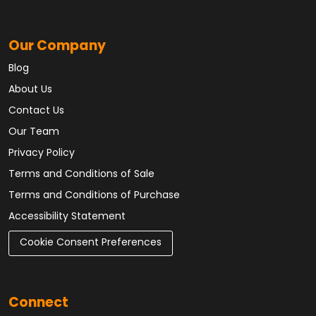
Our Company
Blog
About Us
Contact Us
Our Team
Privacy Policy
Terms and Conditions of Sale
Terms and Conditions of Purchase
Accessibility Statement
Cookie Consent Preferences
Connect