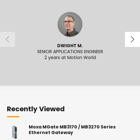
DWIGHT M.
SENIOR APPLICATIONS ENGINEER
2 years at Motion World
2
Recently Viewed
Moxa MGate MB3170 / MB3270 Series
Ethernet Gateway