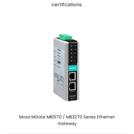
certifcations.
Moxa MGate MB3170 / MB3270 Series Ethernet
Gateway