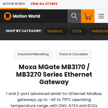
Skip to Main Content
MOTION WORLD
VIEW ALL STORES
SHOP BY CATEGORY:
Sensors
PLCs
Industri
Industrial Networking
Protocol Converters
Moxa MGate MB3170 /
MB3270 Series Ethernet
Gateway
1 and 2-port advanced serial-to-Ethernet Modbus
gateways, up to -40 to 75°C operating
temperature range, with DNV, ATEX and IECEx