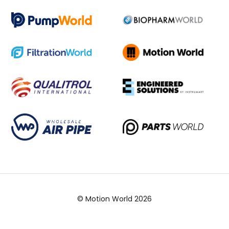
© Motion World 2026