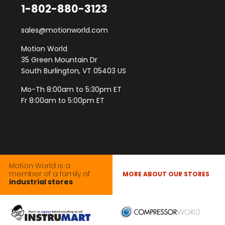
1-802-880-3123
sales@motionworld.com
Motion World
35 Green Mountain Dr
South Burlington, VT 05403 US
Mo-Th 8:00am to 5:30pm ET
Fr 8:00am to 5:00pm ET
Motion World is a
member of a family of
MORE ABOUT OUR STORES
industrial stores