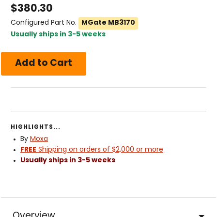
$
380.30
Configured Part No.
MGate MB3170
Usually ships in 3-5 weeks
HIGHLIGHTS...
By
Moxa
FREE
Shipping on orders of $2,000 or more
Usually ships in 3-5 weeks
Overview