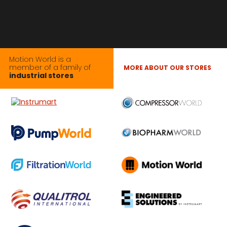
Motion World is a
member of a family of
MORE ABOUT OUR STORES
industrial stores