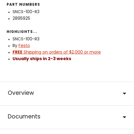
PART NUMBERS
SNCS-100-R3
2895925
HIGHLIGHTS...
SNCS-100-R3
By
Festo
FREE
Shipping on orders of $2,000 or more
Usually ships in 2-3 weeks
Overview
Documents