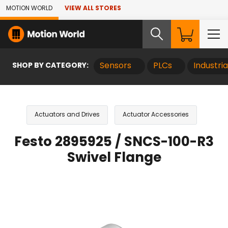
Skip to Main Content
MOTION WORLD
VIEW ALL STORES
SHOP BY CATEGORY:
Sensors
PLCs
Industri
Actuators and Drives
Actuator Accessories
Festo 2895925 / SNCS-100-R3
Swivel Flange