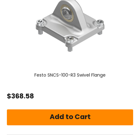
Festo SNCS-100-R3 Swivel Flange
$368.58