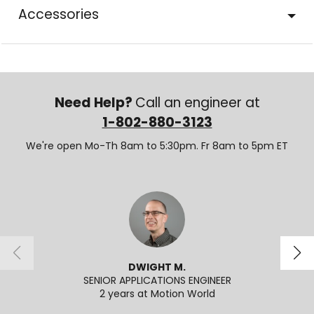
Accessories
Need Help?
Call an engineer at
1-802-880-3123
We're open Mo-Th 8am to 5:30pm. Fr 8am to 5pm ET
DWIGHT M.
SENIOR APPLICATIONS ENGINEER
2 years at Motion World
2