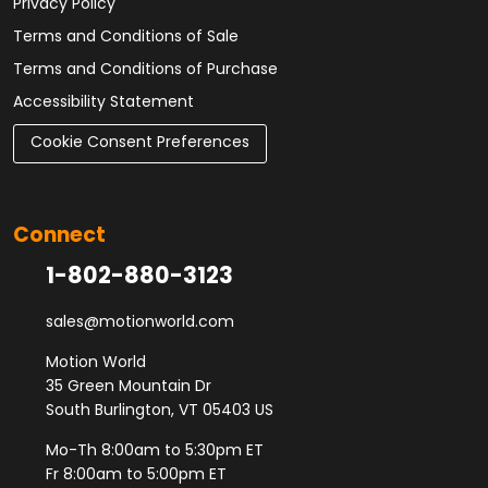
Privacy Policy
Terms and Conditions of Sale
Terms and Conditions of Purchase
Accessibility Statement
Cookie Consent Preferences
Connect
1-802-880-3123
sales@motionworld.com
Motion World
35 Green Mountain Dr
South Burlington, VT 05403 US
Mo-Th 8:00am to 5:30pm ET
Fr 8:00am to 5:00pm ET