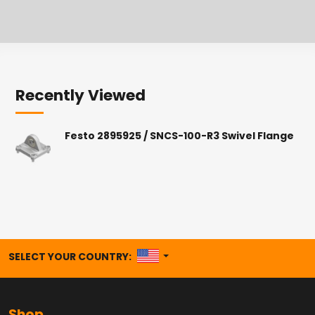
Recently Viewed
Festo 2895925 / SNCS-100-R3 Swivel Flange
UNITED STATES
SELECT YOUR COUNTRY: