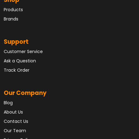
Shop
Products
Brands
Support
Customer Service
Ask a Question
Track Order
Our Company
Blog
About Us
Contact Us
Our Team