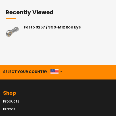
Recently Viewed
Festo 9257 / SGS-M12 Rod Eye
UNITED STATES
SELECT YOUR COUNTRY:
Shop
Products
Brands