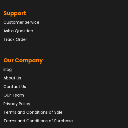
Support
Customer Service
Ask a Question
Track Order
Our Company
Blog
About Us
Contact Us
Our Team
Privacy Policy
Terms and Conditions of Sale
Terms and Conditions of Purchase