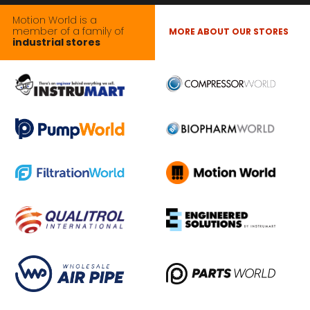
Motion World is a
member of a family of
MORE ABOUT OUR STORES
industrial stores