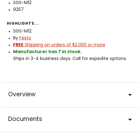
SGS-M12
9257
HIGHLIGHTS...
SGS-M12
By
Festo
FREE
Shipping on orders of $2,000 or more
Manufacturer has 7 in stock.
Ships in 3-4 business days. Call for expedite options.
Overview
Documents