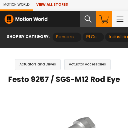
Skip to Main Content
MOTION WORLD
VIEW ALL STORES
SHOP BY CATEGORY:
Sensors
PLCs
Industri
Actuators and Drives
Actuator Accessories
Festo 9257 / SGS-M12 Rod Eye