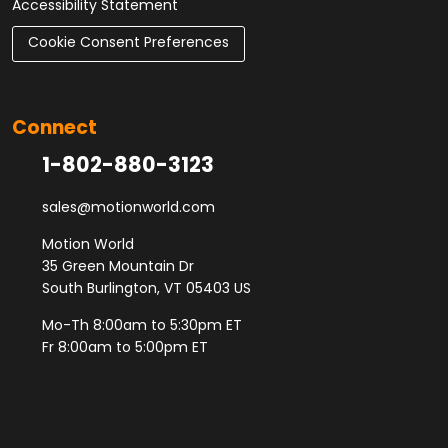
Accessibility Statement
Cookie Consent Preferences
Connect
1-802-880-3123
sales@motionworld.com
Motion World
35 Green Mountain Dr
South Burlington, VT 05403 US
Mo-Th 8:00am to 5:30pm ET
Fr 8:00am to 5:00pm ET