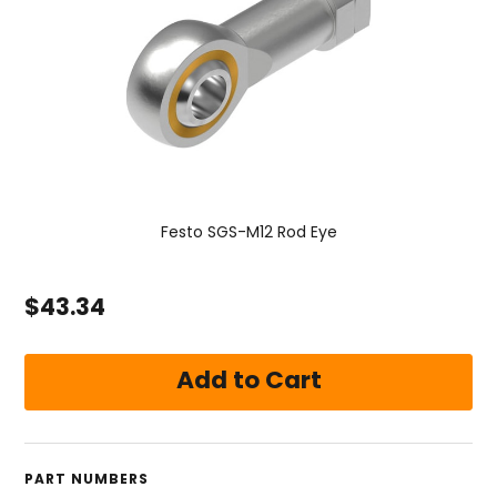
Festo SGS-M12 Rod Eye
$43.34
PART NUMBERS