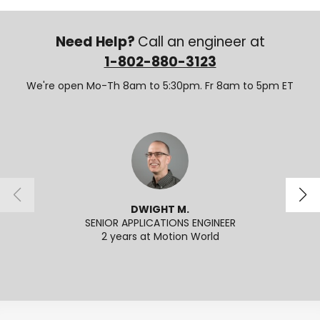
Need Help?
Call an engineer at
1-802-880-3123
We're open Mo-Th 8am to 5:30pm. Fr 8am to 5pm ET
DWIGHT M.
SENIOR APPLICATIONS ENGINEER
2 years at Motion World
2