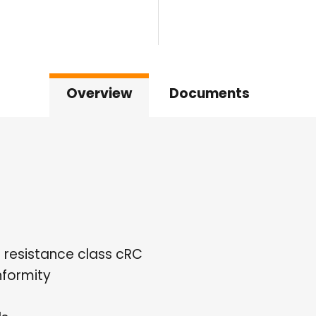
Overview
Documents
n resistance class cRC
formity