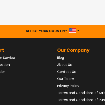
UNITED STATES
SELECT YOUR COUNTRY:
rt
Our Company
r Service
Blog
estion
About Us
der
Contact Us
Our Team
Privacy Policy
Terms and Conditions of Sal
Terms and Conditions of Pu