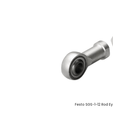
Festo SGS-1-12 Rod E