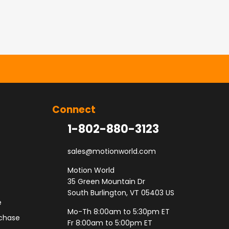
Connect
1-802-880-3123
sales@motionworld.com
Motion World
35 Green Mountain Dr
South Burlington, VT 05403 US
e
Mo-Th 8:00am to 5:30pm ET
rchase
Fr 8:00am to 5:00pm ET