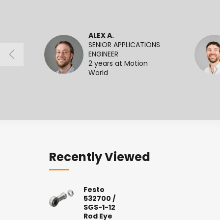
ALEX A.
SENIOR APPLICATIONS
ENGINEER
2 years at Motion
World
Recently Viewed
Festo
532700 /
SGS-1-12
Rod Eye