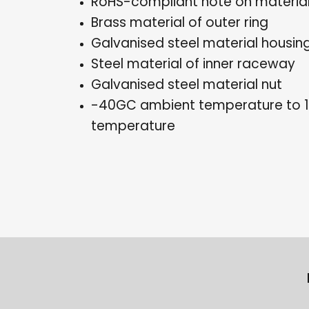
RoHS-compliant note on materia
Brass material of outer ring
Galvanised steel material housin
Steel material of inner raceway
Galvanised steel material nut
-40GC ambient temperature to 
temperature