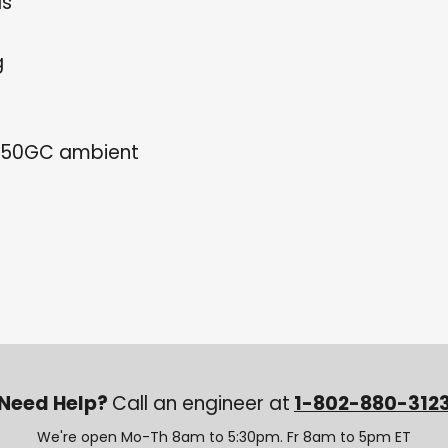
ls
g
150GC ambient
Need Help?
Call an engineer at
1-802-880-312
We're open Mo-Th 8am to 5:30pm. Fr 8am to 5pm ET