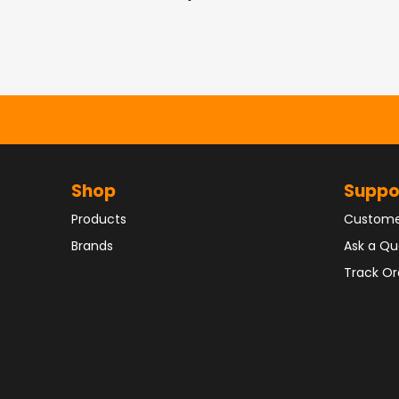
Shop
Suppo
Products
Custome
Brands
Ask a Qu
Track Or