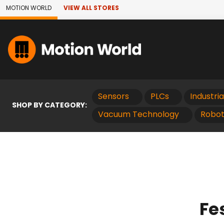
Skip to Main Content
MOTION WORLD
VIEW ALL STORES
Sensors
PLCs
Industri
SHOP BY CATEGORY:
Vacuum Technology
Robot
Fe