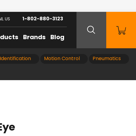
1-802-880-3123
IL US
oducts
Brands
Blog
Identification
Motion Control
Pneumatics
Eye