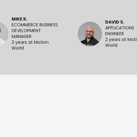
MIKE K.
DAVID S.
ECOMMERCE BUSINESS
APPLICATIONS
DEVELOPMENT
ENGINEER
MANAGER
2 years at Mot
2 years at Motion
World
World