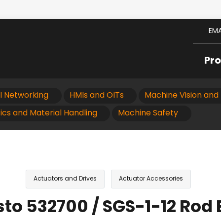
EMA
Pr
al Networking
HMIs and OITs
Machine Vision and 
ics and Material Handling
Machine Safety
Actuators and Drives
Actuator Accessories
sto 532700 / SGS-1-12 Rod 