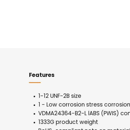
Overview
Features
1-12 UNF-2B size
1 - Low corrosion stress corrosio
VDMA24364-B2-L lABS (PWIS) con
1333G product weight