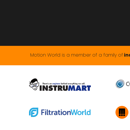
Motion World is a member of a family of
in