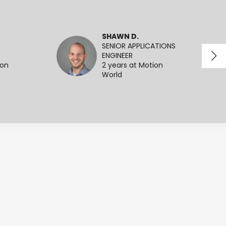
SHAWN D.
SENIOR APPLICATIONS
ENGINEER
ion
2 years at Motion
World