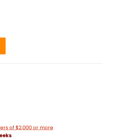
ers of $2,000 or more
weeks