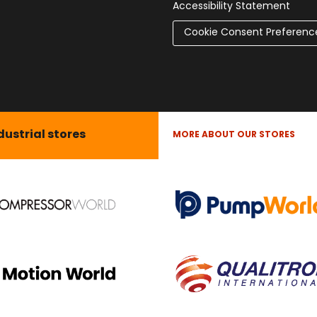
Accessibility Statement
Cookie Consent Preferenc
dustrial stores
MORE ABOUT OUR STORES