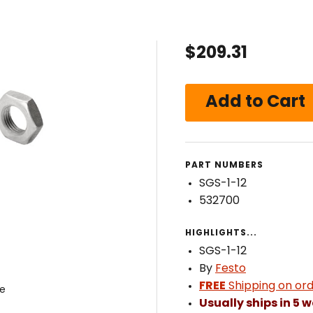
$209.31
PART NUMBERS
SGS-1-12
532700
HIGHLIGHTS...
SGS-1-12
By
Festo
FREE
Shipping on ord
ye
Usually ships in 5 