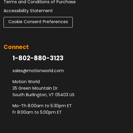
Terms and Conditions of Purchase
Accessibility Statement
Cookie Consent Preferences
Connect
1-802-880-3123
sales@motionworld.com
Motion World
35 Green Mountain Dr
South Burlington, VT 05403 US
Mo-Th 8:00am to 5:30pm ET
Fr 8:00am to 5:00pm ET