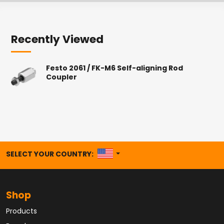
Recently Viewed
Festo 2061 / FK-M6 Self-aligning Rod
Coupler
UNITED STATES
SELECT YOUR COUNTRY:
Shop
Products