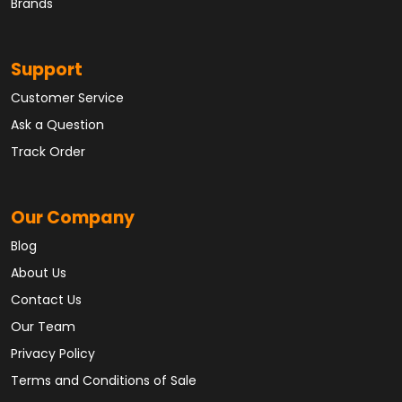
Brands
Support
Customer Service
Ask a Question
Track Order
Our Company
Blog
About Us
Contact Us
Our Team
Privacy Policy
Terms and Conditions of Sale