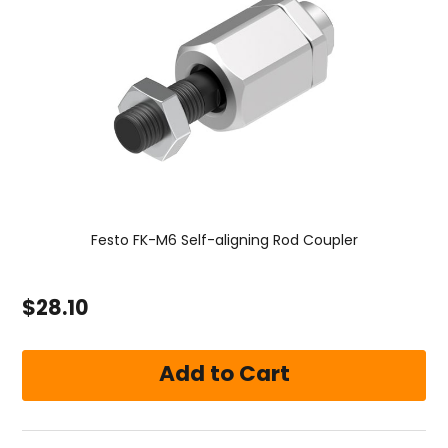
Festo FK-M6 Self-aligning Rod Coupler
$28.10