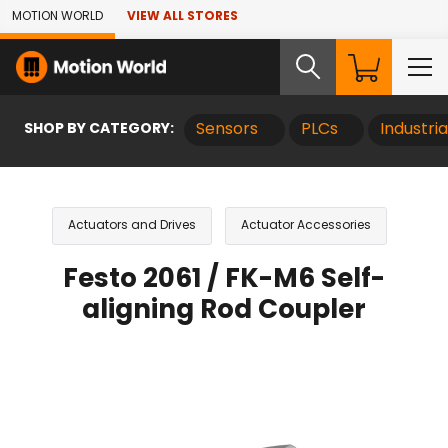
Skip to Main Content
MOTION WORLD
VIEW ALL STORES
SHOP BY CATEGORY:
Sensors
PLCs
Industri
Actuators and Drives
Actuator Accessories
Festo 2061 / FK-M6 Self-
aligning Rod Coupler