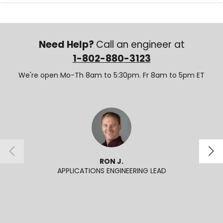
Need Help?
Call an engineer at
1-802-880-3123
We're open Mo-Th 8am to 5:30pm. Fr 8am to 5pm ET
RON J.
APPLICATIONS ENGINEERING LEAD
SENI
2