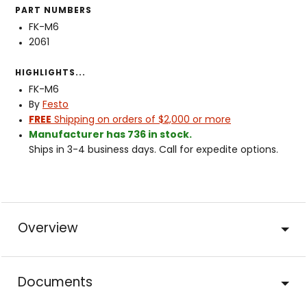
PART NUMBERS
FK-M6
2061
HIGHLIGHTS...
FK-M6
By
Festo
FREE
Shipping on orders of $2,000 or more
Manufacturer has 736 in stock.
Ships in 3-4 business days. Call for expedite options.
Overview
Documents