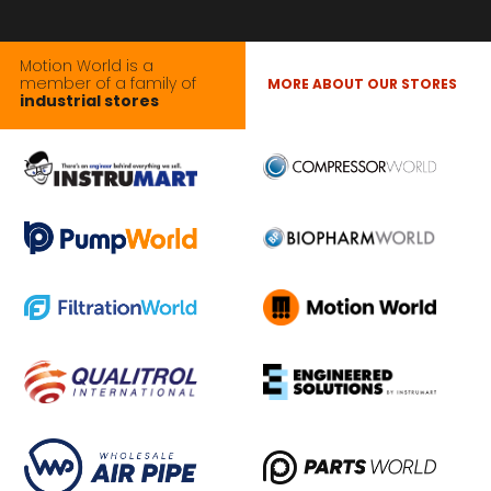
Motion World is a
member of a family of
MORE ABOUT OUR STORES
industrial stores