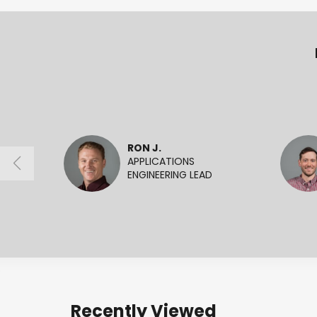
RON J.
APPLICATIONS
ENGINEERING LEAD
Recently Viewed