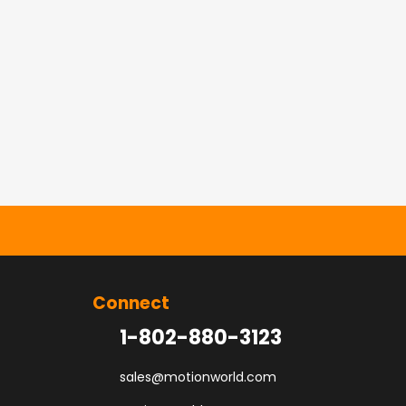
Connect
1-802-880-3123
sales@motionworld.com