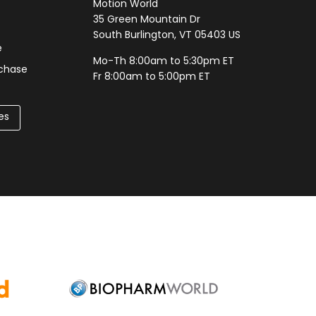
Motion World
35 Green Mountain Dr
South Burlington, VT 05403 US
e
Mo-Th 8:00am to 5:30pm ET
rchase
Fr 8:00am to 5:00pm ET
es