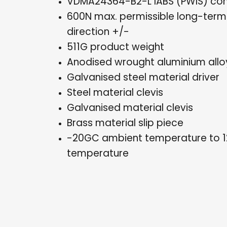
VDMA24364-B2-L lABS (PWIS) con
600N max. permissible long-term 
direction +/-
511G product weight
Anodised wrought aluminium alloy
Galvanised steel material driver
Steel material clevis
Galvanised material clevis
Brass material slip piece
-20GC ambient temperature to 
temperature