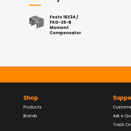
Festo 15234 /
FKG-25-B
Moment
Compensator
Shop
Suppo
Products
Custome
Brands
Ask a Qu
Track Or