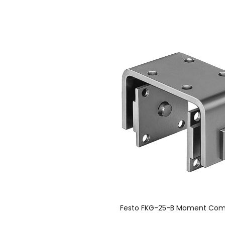
Festo FKG-25-B Moment Com