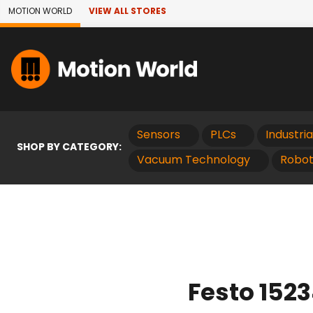
Skip to Main Content
MOTION WORLD
VIEW ALL STORES
Sensors
PLCs
Industri
SHOP BY CATEGORY:
Vacuum Technology
Robot
Festo 152