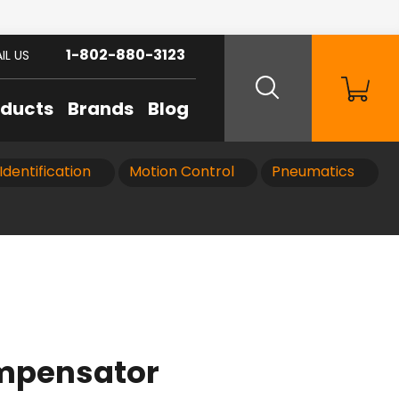
1-802-880-3123
IL US
oducts
Brands
Blog
Identification
Motion Control
Pneumatics
ompensator