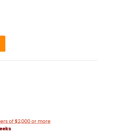
ers of $2,000 or more
weeks