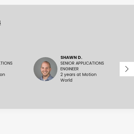
3
SHAWN D.
ATIONS
SENIOR APPLICATIONS
ENGINEER
ion
2 years at Motion
World