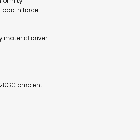
formity
load in force
 material driver
120GC ambient