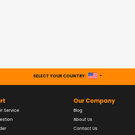
UNITED STATES
SELECT YOUR COUNTRY:
rt
Our Company
r Service
Blog
estion
About Us
der
Contact Us