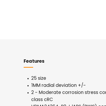
Overview
Features
25 size
1MM radial deviation +/-
2 - Moderate corrosion stress co
class cRC