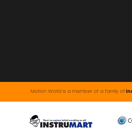
Motion World is a member of a family of
in