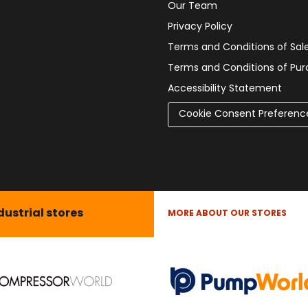
Our Team
Privacy Policy
Terms and Conditions of Sal
Terms and Conditions of Pu
Accessibility Statement
Cookie Consent Preferenc
dustrial stores
MORE ABOUT OUR STORES