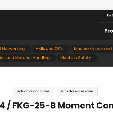
EMA
Pr
al Networking
HMIs and OITs
Machine Vision and 
ics and Material Handling
Machine Safety
Actuators and Drives
Actuator Accessories
34 / FKG-25-B Moment C