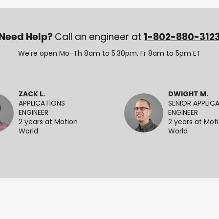
Need Help?
Call an engineer at
1-802-880-312
We're open Mo-Th 8am to 5:30pm. Fr 8am to 5pm ET
ZACK L.
DWIGHT M.
APPLICATIONS
SENIOR APPLIC
ENGINEER
ENGINEER
2 years at Motion
2 years at Mot
World
World