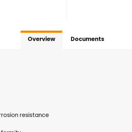
Overview
Documents
rrosion resistance