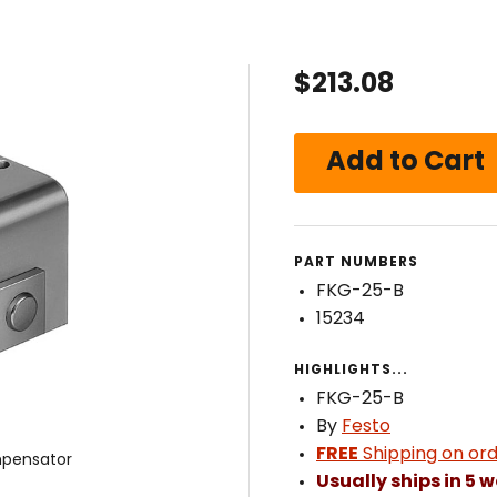
$213.08
PART NUMBERS
FKG-25-B
15234
HIGHLIGHTS...
FKG-25-B
By
Festo
FREE
Shipping on ord
pensator
Usually ships in 5 