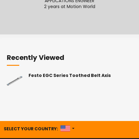
APPLICATIONS ENGINEER
2 years at Motion World
2
Recently Viewed
Festo EGC Series Toothed Belt Axis
UNITED STATES
SELECT YOUR COUNTRY: