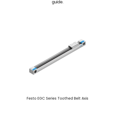
guide.
Festo EGC Series Toothed Belt Axis