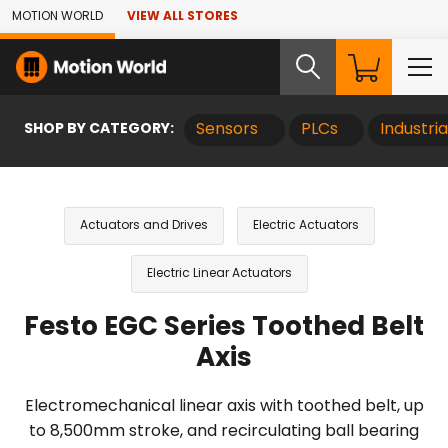
Skip to Main Content
MOTION WORLD
VIEW ALL STORES
SHOP BY CATEGORY:
Sensors
PLCs
Industri
Actuators and Drives
Electric Actuators
Electric Linear Actuators
Festo EGC Series Toothed Belt
Axis
Electromechanical linear axis with toothed belt, up
to 8,500mm stroke, and recirculating ball bearing