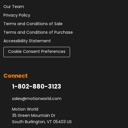
Our Team
Privacy Policy
Terms and Conditions of Sale
Terms and Conditions of Purchase
Accessibility Statement
Cookie Consent Preferences
Connect
1-802-880-3123
sales@motionworld.com
Motion World
35 Green Mountain Dr
South Burlington, VT 05403 US