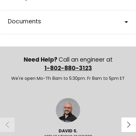
Documents
Need Help?
Call an engineer at
1-802-880-3123
We're open Mo-Th 8am to 5:30pm. Fr 8am to 5pm ET
DAVID S.