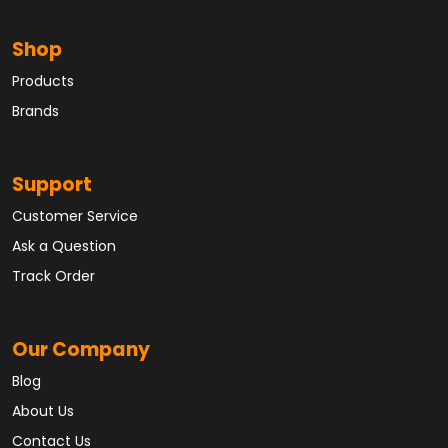
Shop
Products
Brands
Support
Customer Service
Ask a Question
Track Order
Our Company
Blog
About Us
Contact Us