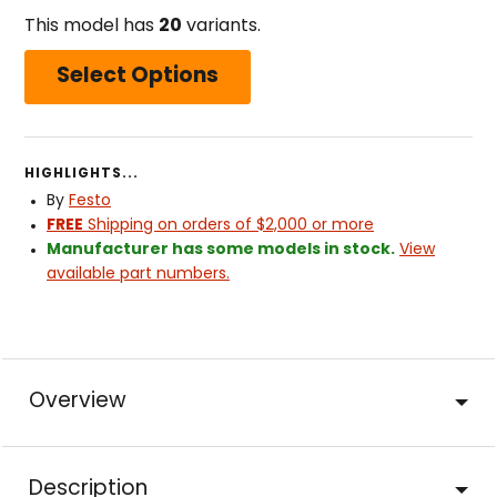
This model has
20
variants.
Select Options
HIGHLIGHTS...
By
Festo
FREE
Shipping on orders of $2,000 or more
Manufacturer has some models in stock.
View
available part numbers.
Overview
Description