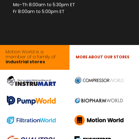
Mo-Th 8:00am to 5:30pm ET
Fr 8:00am to 5:00pm ET
Motion World is a
member of a family of
MORE ABOUT OUR STORES
industrial stores