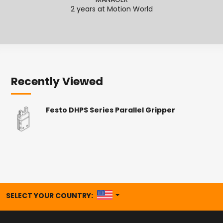
MANAGER
2
2 years at Motion World
Recently Viewed
Festo DHPS Series Parallel Gripper
UNITED STATES
SELECT YOUR COUNTRY: