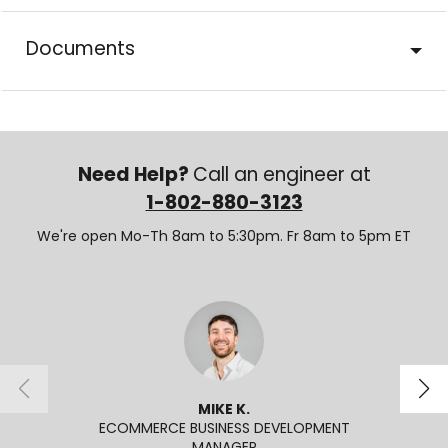
Documents
Need Help?
Call an engineer at
1-802-880-3123
We're open Mo-Th 8am to 5:30pm. Fr 8am to 5pm ET
MIKE K.
ECOMMERCE BUSINESS DEVELOPMENT