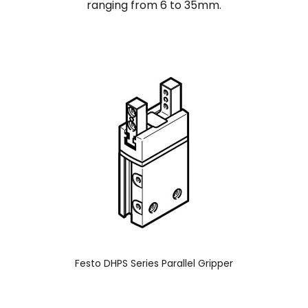
ranging from 6 to 35mm.
Festo DHPS Series Parallel Gripper