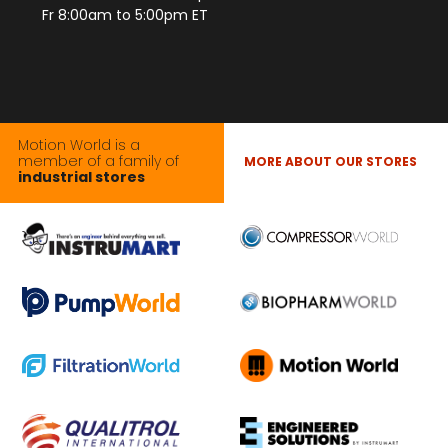
Fr 8:00am to 5:00pm ET
Motion World is a
member of a family of
MORE ABOUT OUR STORES
industrial stores