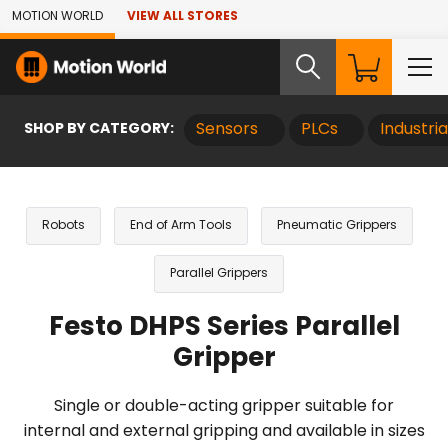
Skip to Main Content
MOTION WORLD
VIEW ALL STORES
SHOP BY CATEGORY:
Sensors
PLCs
Industri
Robots
End of Arm Tools
Pneumatic Grippers
Parallel Grippers
Festo DHPS Series Parallel
Gripper
Single or double-acting gripper suitable for
internal and external gripping and available in sizes