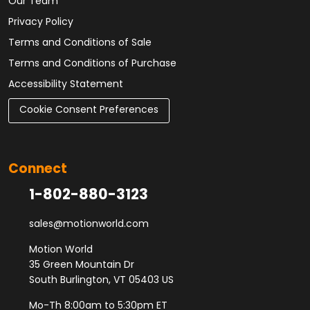
Our Team
Privacy Policy
Terms and Conditions of Sale
Terms and Conditions of Purchase
Accessibility Statement
Cookie Consent Preferences
Connect
1-802-880-3123
sales@motionworld.com
Motion World
35 Green Mountain Dr
South Burlington, VT 05403 US
Mo-Th 8:00am to 5:30pm ET