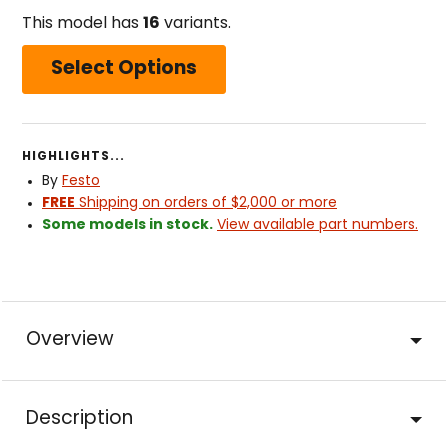
This model has
16
variants.
Select Options
HIGHLIGHTS...
By
Festo
FREE
Shipping on orders of $2,000 or more
Some models in stock.
View available part numbers.
Overview
Description