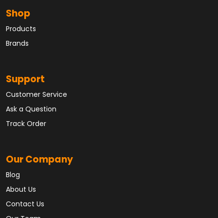
Shop
Products
Brands
Support
Customer Service
Ask a Question
Track Order
Our Company
Blog
About Us
Contact Us