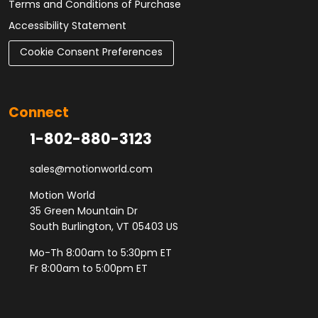
Terms and Conditions of Purchase
Accessibility Statement
Cookie Consent Preferences
Connect
1-802-880-3123
sales@motionworld.com
Motion World
35 Green Mountain Dr
South Burlington, VT 05403 US
Mo-Th 8:00am to 5:30pm ET
Fr 8:00am to 5:00pm ET