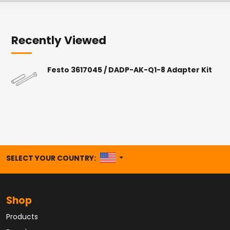
Recently Viewed
Festo 3617045 / DADP-AK-Q1-8 Adapter Kit
UNITED STATES
SELECT YOUR COUNTRY:
Shop
Products