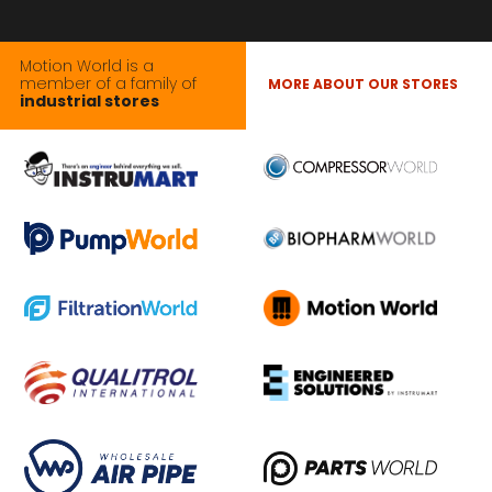
Motion World is a
member of a family of
MORE ABOUT OUR STORES
industrial stores