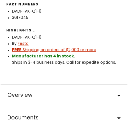
PART NUMBERS
DADP-AK-Q1-8
3617045
HIGHLIGHTS...
DADP-AK-Q1-8
By
Festo
FREE
Shipping on orders of $2,000 or more
Manufacturer has 4 in stock.
Ships in 3-4 business days. Call for expedite options.
Overview
Documents