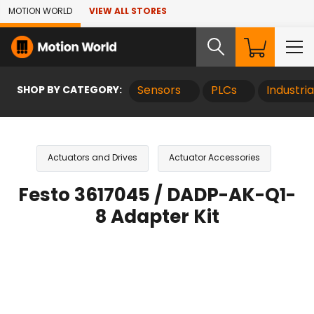
Skip to Main Content
MOTION WORLD
VIEW ALL STORES
SHOP BY CATEGORY:
Sensors
PLCs
Industri
Actuators and Drives
Actuator Accessories
Festo 3617045 / DADP-AK-Q1-
8 Adapter Kit