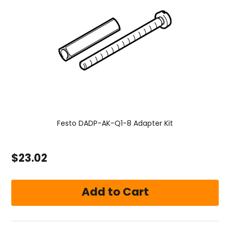
Festo DADP-AK-Q1-8 Adapter Kit
$23.02