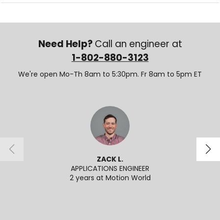
Need Help?
Call an engineer at
1-802-880-3123
We're open Mo-Th 8am to 5:30pm. Fr 8am to 5pm ET
ZACK L.
APPLICATIONS ENGINEER
SENI
2 years at Motion World
2