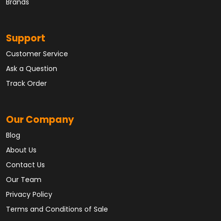
Brands
Support
Customer Service
Ask a Question
Track Order
Our Company
Blog
About Us
Contact Us
Our Team
Privacy Policy
Terms and Conditions of Sale